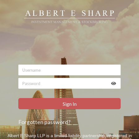
Forgotten password?
Albert E Sharp LLP is a limited liability partnership, registered in