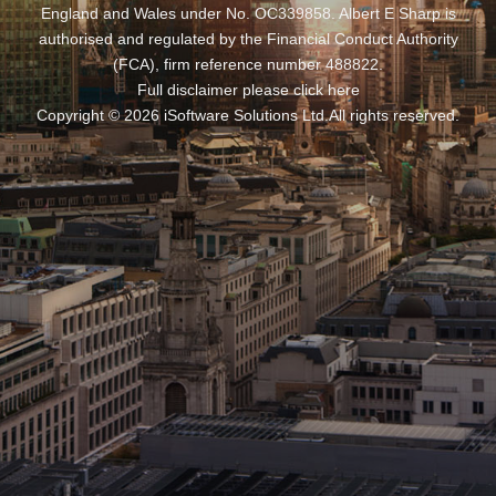
England and Wales under No. OC339858. Albert E Sharp is
authorised and regulated by the Financial Conduct Authority
(FCA), firm reference number 488822.
Full disclaimer please click
here
Copyright ©
2026
iSoftware Solutions Ltd
.
All rights reserved.